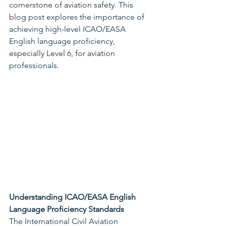
cornerstone of aviation safety. This 
blog post explores the importance of 
achieving high-level ICAO/EASA 
English language proficiency, 
especially Level 6, for aviation 
professionals.
Understanding ICAO/EASA English 
Language Proficiency Standards
The International Civil Aviation 