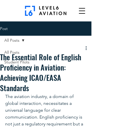
Post
All Posts
All Posts
The Essential Role of English
Student Pilots
Proficiency in Aviation:
Achieving ICAO/EASA
Standards
The aviation industry, a domain of 
global interaction, necessitates a 
universal language for clear 
communication. English proficiency is 
not just a regulatory requirement but a 