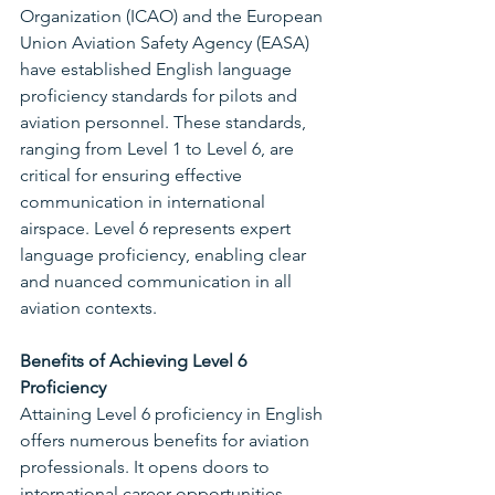
Organization (ICAO) and the European 
Union Aviation Safety Agency (EASA) 
have established English language 
proficiency standards for pilots and 
aviation personnel. These standards, 
ranging from Level 1 to Level 6, are 
critical for ensuring effective 
communication in international 
airspace. Level 6 represents expert 
language proficiency, enabling clear 
and nuanced communication in all 
aviation contexts.
Benefits of Achieving Level 6 
Proficiency
Attaining Level 6 proficiency in English 
offers numerous benefits for aviation 
professionals. It opens doors to 
international career opportunities, 