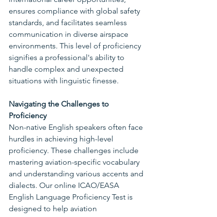
ensures compliance with global safety 
standards, and facilitates seamless 
communication in diverse airspace 
environments. This level of proficiency 
signifies a professional's ability to 
handle complex and unexpected 
situations with linguistic finesse.
Navigating the Challenges to 
Proficiency
Non-native English speakers often face 
hurdles in achieving high-level 
proficiency. These challenges include 
mastering aviation-specific vocabulary 
and understanding various accents and 
dialects. Our online ICAO/EASA 
English Language Proficiency Test is 
designed to help aviation 