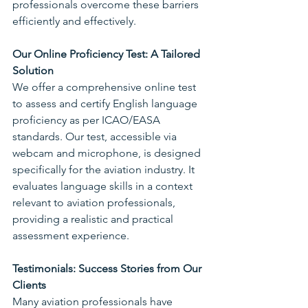
professionals overcome these barriers 
efficiently and effectively.
Our Online Proficiency Test: A Tailored 
Solution
We offer a comprehensive online test 
to assess and certify English language 
proficiency as per ICAO/EASA 
standards. Our test, accessible via 
webcam and microphone, is designed 
specifically for the aviation industry. It 
evaluates language skills in a context 
relevant to aviation professionals, 
providing a realistic and practical 
assessment experience.
Testimonials: Success Stories from Our 
Clients
Many aviation professionals have 