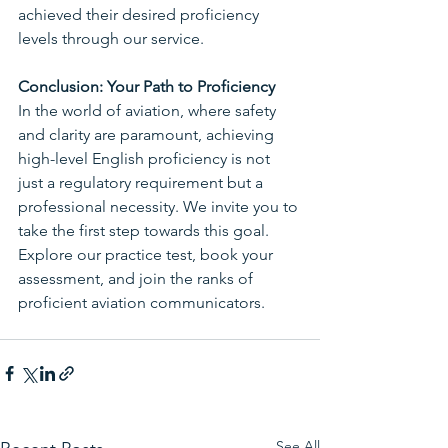
achieved their desired proficiency 
levels through our service. 
Conclusion: Your Path to Proficiency
In the world of aviation, where safety 
and clarity are paramount, achieving 
high-level English proficiency is not 
just a regulatory requirement but a 
professional necessity. We invite you to 
take the first step towards this goal. 
Explore our practice test, book your 
assessment, and join the ranks of 
proficient aviation communicators.
See All