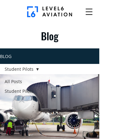
Blog
BLOG
Student Pilots
All Posts
Student Pilots