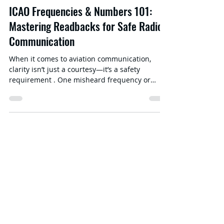
ICAO Frequencies & Numbers 101:
Mastering Readbacks for Safe Radio
Communication
When it comes to aviation communication,
clarity isn’t just a courtesy—it’s a safety
requirement . One misheard frequency or
incorrectly...
Aviation
Language
Proficiency
Test Online