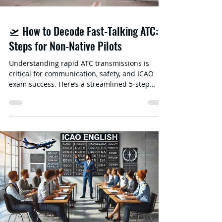
🛫 How to Decode Fast‑Talking ATC: 5
Steps for Non‑Native Pilots
Understanding rapid ATC transmissions is
critical for communication, safety, and ICAO
exam success. Here’s a streamlined 5‑step
method to help non-native speakers decode
fast‑talking controllers and pilots. Train Your
Ear with Live ATC & Real‑World Examples •
Listen regularly to LiveATC.net —start with
quieter airports and progress to busier
airspaces.• Use visually enhanced recordings
from VASAviation on YouTube; radar overlays
help you connect audio with context. Identify &