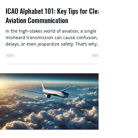
ICAO Alphabet 101: Key Tips for Clear
Aviation Communication
In the high-stakes world of aviation, a single
misheard transmission can cause confusion,
delays, or even jeopardize safety. That’s why
the ICAO Alphabet —also known as the
International Civil Aviation Organization’s
Phonetic Alphabet —is a cornerstone of clear
communication. Whether you’re a pilot, air
traffic controller, cabin crew, or aviation
enthusiast, mastering this standardized system
of words and letters is crucial. In this post, we’ll
explore the origins , structure