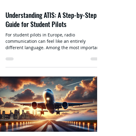
Understanding ATIS: A Step-by-Step
Guide for Student Pilots
For student pilots in Europe, radio
communication can feel like an entirely
different language. Among the most important
elements of that communication is ATIS
(Automatic Terminal Information Service) —a
continuous broadcast containing airport-
specific weather conditions, runway
information, and other crucial advisories.
Mastering ATIS is vital for situational
awareness and helps reduce congestion on
busy radio frequencies. In this post, we’ll break
down what ATIS is in a